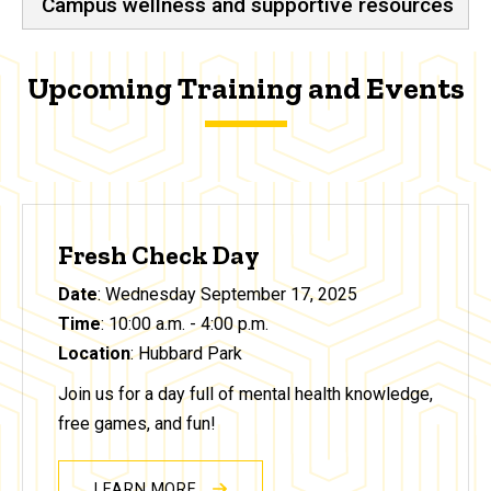
Campus wellness and supportive resources
Upcoming Training and Events
Fresh Check Day
Date
: Wednesday September 17, 2025
Time
: 10:00 a.m. - 4:00 p.m.
Location
: Hubbard Park
Join us for a day full of mental health knowledge,
free games, and fun!
LEARN MORE