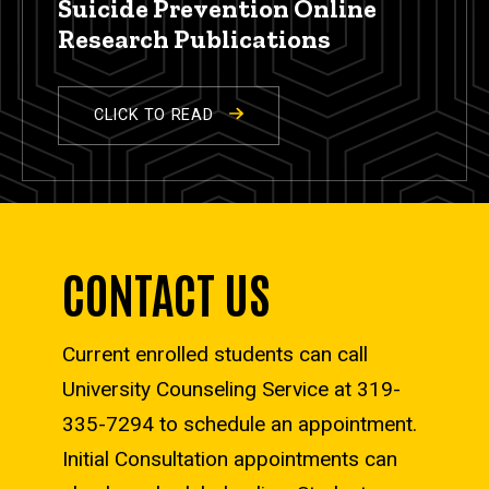
Suicide Prevention Online
Research Publications
CLICK TO READ
CONTACT US
Current enrolled students can call
University Counseling Service at 319-
335-7294 to schedule an appointment.
Initial Consultation appointments can