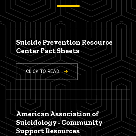
Suicide Prevention Resource
Center Fact Sheets
CLICK TO READ
American Association of
Suicidology - Community
Support Resources