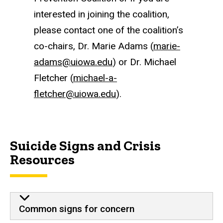
interested in joining the coalition,
please contact one of the coalition’s
co-chairs, Dr. Marie Adams (
marie-
adams@uiowa.edu
) or Dr. Michael
Fletcher (
michael-a-
fletcher@uiowa.edu
).
Suicide Signs and Crisis
Resources
Common signs for concern