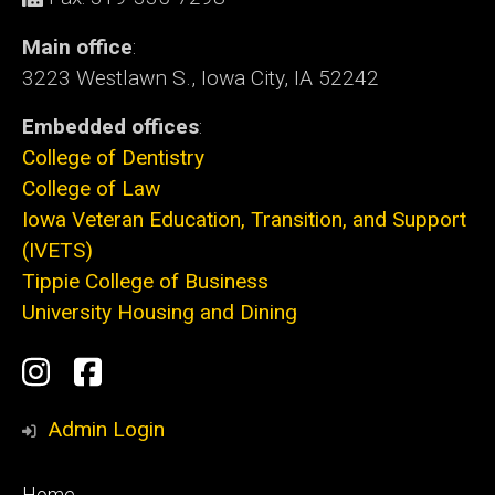
Main office
:
3223 Westlawn S., Iowa City, IA 52242
Embedded offices
:
College of Dentistry
College of Law
Iowa Veteran Education, Transition, and Support
(IVETS)
Tippie College of Business
University Housing and Dining
Social
Instagram
Facebook
Media
Admin Login
Footer
Home