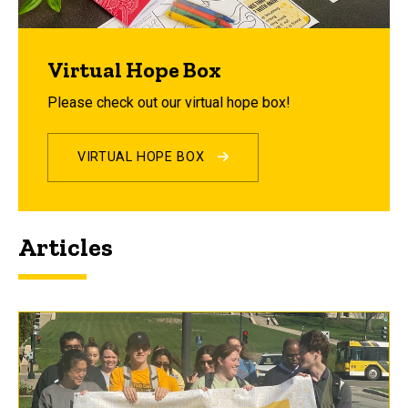
Virtual Hope Box
Please check out our virtual hope box!
VIRTUAL HOPE BOX
Articles