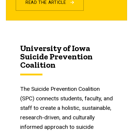
READ THE ARTICLE
University of Iowa
Suicide Prevention
Coalition
The Suicide Prevention Coalition
(SPC) connects students, faculty, and
staff to create a holistic, sustainable,
research-driven, and culturally
informed approach to suicide