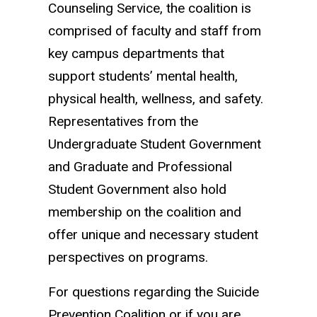
Counseling Service, the coalition is
comprised of faculty and staff from
key campus departments that
support students’ mental health,
physical health, wellness, and safety.
Representatives from the
Undergraduate Student Government
and Graduate and Professional
Student Government also hold
membership on the coalition and
offer unique and necessary student
perspectives on programs.
For questions regarding the Suicide
Prevention Coalition or if you are