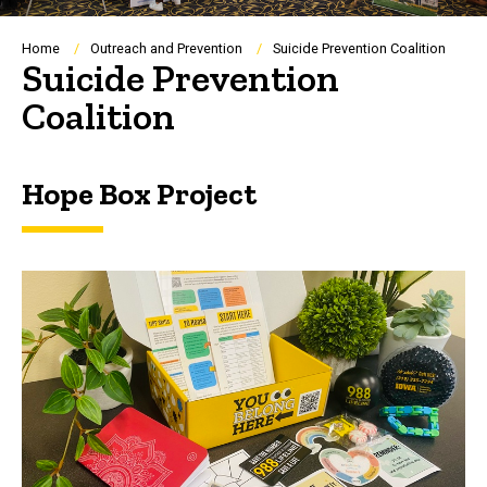
Breadcrumb
Home
Outreach and Prevention
Suicide Prevention Coalition
Suicide Prevention
Coalition
Hope Box Project