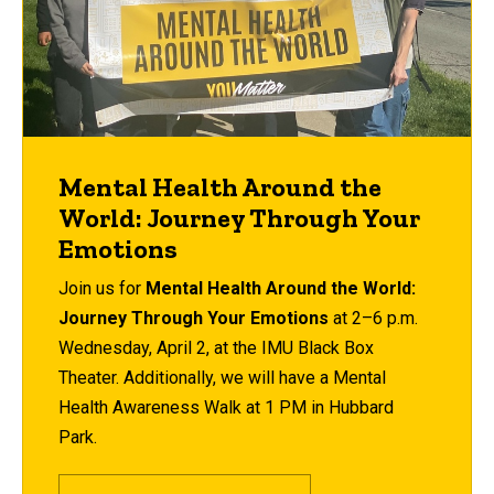
Mental Health Around the
World: Journey Through Your
Emotions
Join us for
Mental Health Around the World:
Journey Through Your Emotions
at 2–6 p.m.
Wednesday, April 2, at the IMU Black Box
Theater
. Additionally, we will have a
Mental
Health Awareness Walk at 1 PM in Hubbard
Park.