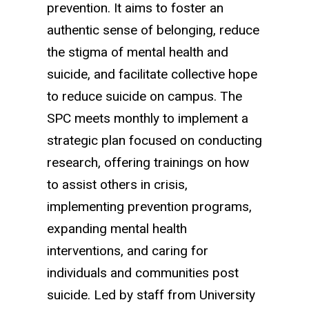
prevention. It aims to foster an
authentic sense of belonging, reduce
the stigma of mental health and
suicide, and facilitate collective hope
to reduce suicide on campus. The
SPC meets monthly to implement a
strategic plan focused on conducting
research, offering trainings on how
to assist others in crisis,
implementing prevention programs,
expanding mental health
interventions, and caring for
individuals and communities post
suicide. Led by staff from University