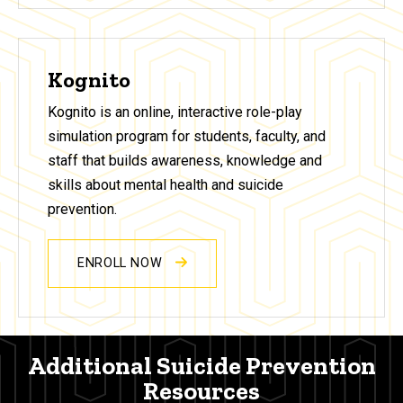
Kognito
Kognito is an online, interactive role-play
simulation program for students, faculty, and
staff that builds awareness, knowledge and
skills about mental health and suicide
prevention.
ENROLL NOW
Additional Suicide Prevention
Resources