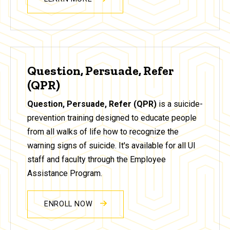
Question, Persuade, Refer
(QPR)
Question, Persuade, Refer (QPR)
is a suicide-
prevention training designed to educate people
from all walks of life how to recognize the
warning signs of suicide. It's available for all UI
staff and faculty through the Employee
Assistance Program.
ENROLL NOW