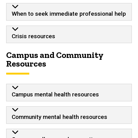
When to seek immediate professional help
Crisis resources
Campus and Community
Resources
Campus mental health resources
Community mental health resources