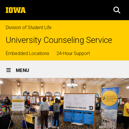
Skip
The
to
SEA
University
main
of
content
Iowa
Division of Student Life
University Counseling Service
Top
Embedded Locations
24-Hour Support
Site
links
MENU
Main
Navigation