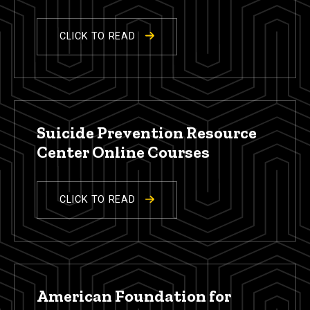
CLICK TO READ
Suicide Prevention Resource
Center Online Courses
CLICK TO READ
American Foundation for