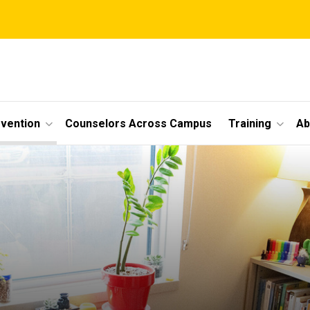
vention
Counselors Across Campus
Training
Ab