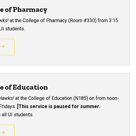
ge of Pharmacy
awks!
at the College of Pharmacy (Room
#330
) from 3:15
UI students.
ge of Education
 Hawks!
at the College of Education
(
N185
)
on from noon-
Fridays.
[This service is paused for summer.
all UI students.