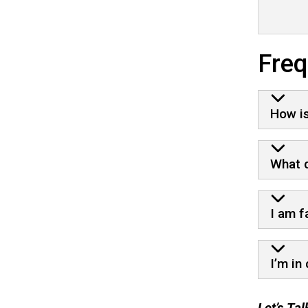
Freq
How is
What d
I am f
I’m in
Let’s Ta