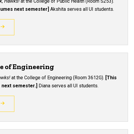
lk, Hawks!
at the College of Public Health (R
oom S253
).
esumes next semester]
Akshita serves all UI students.
ge of Engineering
Hawks!
at the College of Engineering (
Room 3612G
).
[This
 next semester.]
Diana serves all UI students.