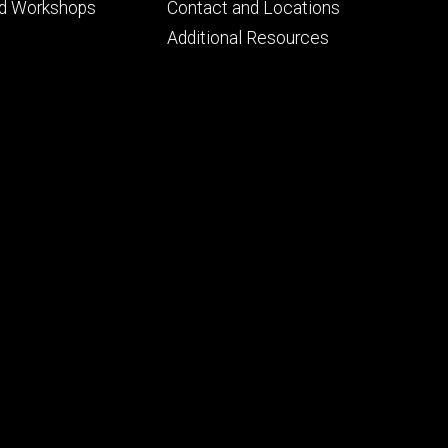
Footer
nd Workshops
Contact and Locations
ry
tertiary
Additional Resources