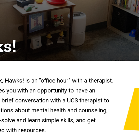
ks!
k, Hawks! is an "office hour" with a therapist.
des you with an opportunity to have an
, brief conversation with a UCS therapist to
tions about mental health and counseling,
solve and learn simple skills, and get
d with resources.