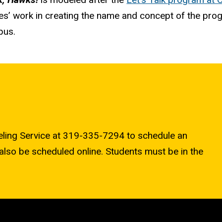
es’ work in creating the name and concept of the pro
pus.
seling Service at 319-335-7294 to schedule an
also be scheduled online. Students must be in the