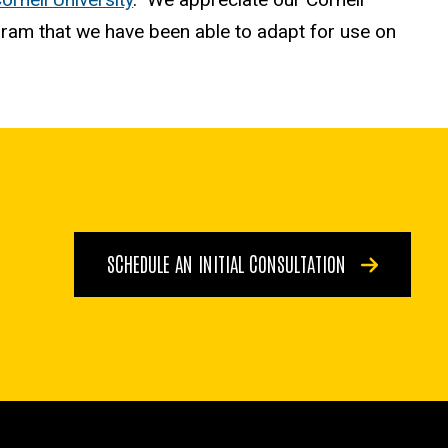
gram that we have been able to adapt for use on
SCHEDULE AN INITIAL CONSULTATION