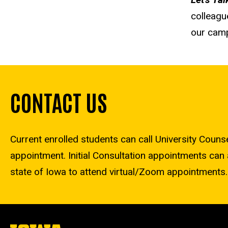
colleagu
our cam
CONTACT US
Current enrolled students can call University Coun
appointment. Initial Consultation appointments can 
state of Iowa to attend virtual/Zoom appointments.