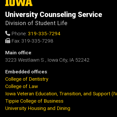
The
University
of
University Counseling Service
Iowa
Division of Student Life
Phone:
319-335-7294
Fax: 319-335-7298
Main office
:
3223 Westlawn S., Iowa City, IA 52242
Embedded offices
:
College of Dentistry
College of Law
Iowa Veteran Education, Transition, and Support (
Tippie College of Business
University Housing and Dining