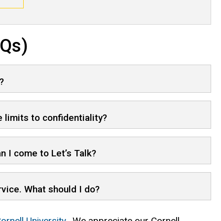
AQs)
?
 limits to confidentiality?
n I come to Let’s Talk?
ervice. What should I do?
ornell University
. We appreciate our Cornell