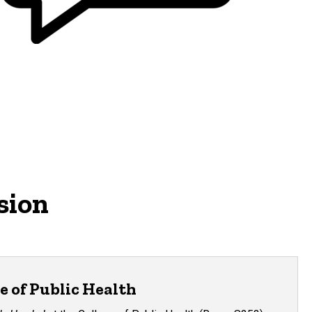
sion
e of Public Health