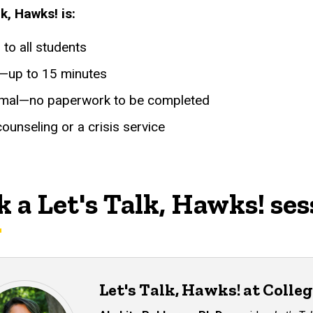
lk, Hawks! is:
to all students
f—up to 15 minutes
rmal—no paperwork to be completed
ounseling or a crisis service
 a Let's Talk, Hawks! ses
Let's Talk, Hawks! at Colleg