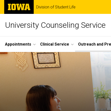
Skip
The
Division of Student Life
to
University
main
of
content
Iowa
University Counseling Service
Site
Appointments
Clinical Service
Outreach and Pre
Main
Navigation