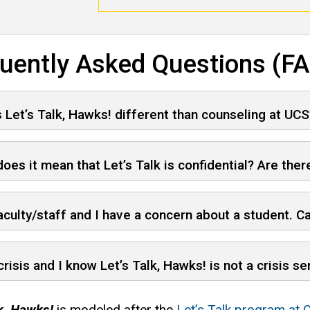
uently Asked Questions (F
 Let’s Talk, Hawks! different than counseling at UCS
oes it mean that Let’s Talk is confidential? Are there
aculty/staff and I have a concern about a student. Ca
 crisis and I know Let’s Talk, Hawks! is not a crisis s
lk, Hawks!
is modeled after the
Let’s Talk program at C