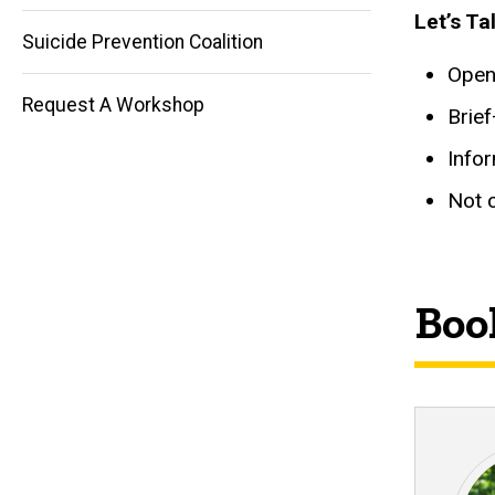
navigation
Let’s Ta
Suicide Prevention Coalition
Open 
Request A Workshop
Brie
Info
Not c
Book