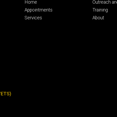
Footer
Footer
Home
Outreach a
primary
seconda
Appointments
Training
Services
About
IVETS)