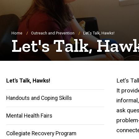
Breadcrumb
Home
Outreach and Prevention
Let's Talk, Hawks!
Let's Talk, Haw
Let's Tal
Let's Talk, Hawks!
It provi
Handouts and Coping Skills
informal
ask ques
Mental Health Fairs
problem-
Main
connecte
Collegiate Recovery Program