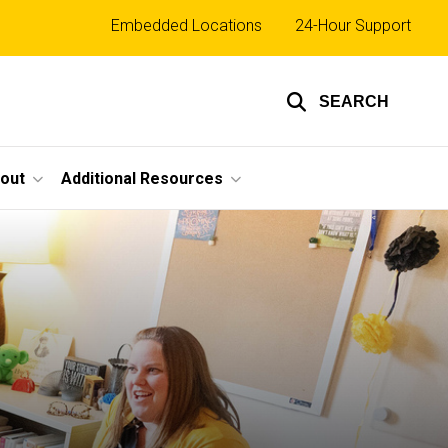
Top
Embedded Locations
24-Hour Support
links
SEARCH
out
Additional Resources