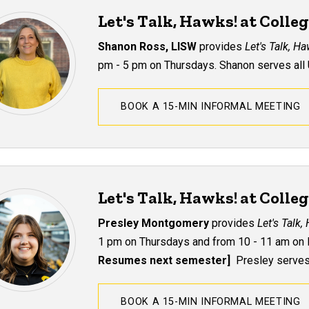
Let's Talk, Hawks! at Colle
Shanon Ross, LISW
provides
Let's Talk, H
pm - 5 pm on Thursdays.
Shanon serves all 
BOOK A 15-MIN INFORMAL MEETING
Let's Talk, Hawks! at Colle
Presley Montgomery
provides
Let's Talk,
1 pm on Thursdays and from 10 - 11 am on 
Resumes next semester]
Presley serves 
BOOK A 15-MIN INFORMAL MEETING