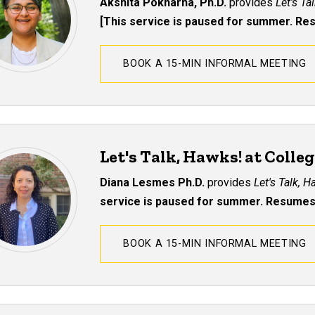
Akshita Pokharna, Ph.D.
provides
Let's Ta
[This service is paused for summer. R
BOOK A 15-MIN INFORMAL MEETING
Let's Talk, Hawks! at Colle
Diana Lesmes Ph.D.
provides
Let's Talk, 
service is paused for summer. Resumes
BOOK A 15-MIN INFORMAL MEETING