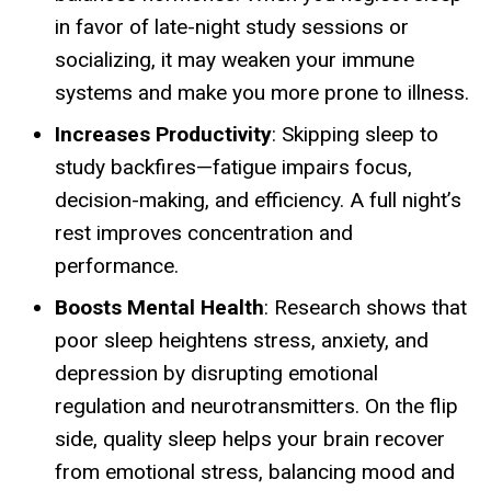
in favor of late-night study sessions or
socializing, it may weaken your immune
systems and make you more prone to illness.
Increases Productivity
: Skipping sleep to
study backfires—fatigue impairs focus,
decision-making, and efficiency. A full night’s
rest improves concentration and
performance.
Boosts Mental Health
: Research shows that
poor sleep heightens stress, anxiety, and
depression by disrupting emotional
regulation and neurotransmitters. On the flip
side, quality sleep helps your brain recover
from emotional stress, balancing mood and